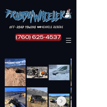
(760) 625-4537