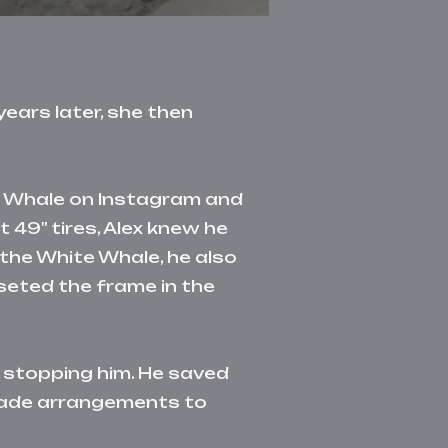
ears later, she then
te Whale on Instagram and
t 49" tires, Alex knew he
 the White Whale, he also
seted the frame in the
o stopping him. He saved
made arrangements to