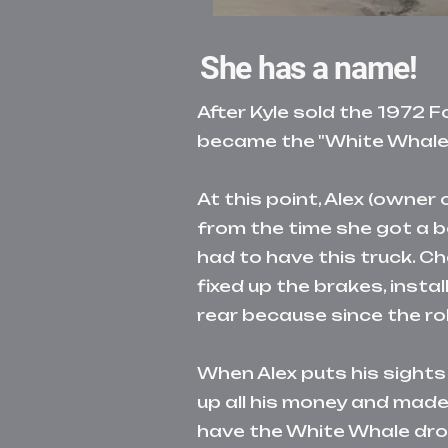
She has a name!
After Kyle sold the 1972 
became the
"White Whale"
At this point, Alex (owne
from the time she got a be
had to have this truck. Ch
fixed up the brakes, inst
rear because since the r
When Alex puts his sights
up all his money and ma
have the White Whale dro