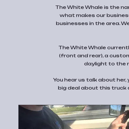
The White Whale is the nam
what makes our business
businesses in the area. We
The White Whale currently
(front and rear), a custo
daylight to the
You hear us talk about her
big deal about this truck