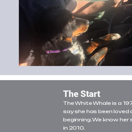
The Start
The White Whale is a 19
say she has been loved 
beginning. We know her 
in 2010.