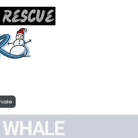
hale
TE WHALE