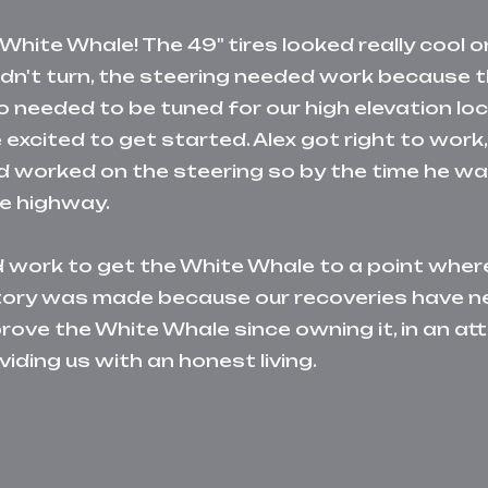
White Whale! The 49" tires looked really cool o
ldn't turn, the steering needed work because t
o needed to be tuned for our high elevation l
excited to get started. Alex got right to work, 
r and worked on the steering so by the time he 
he highway.
d work to get the White Whale to a point where
istory was made because our recoveries have n
ove the White Whale since owning it, in an at
viding us with an honest living.