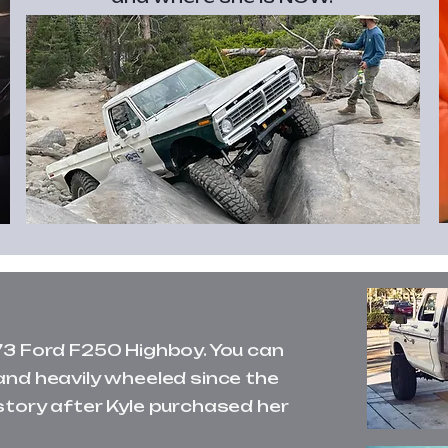
73 Ford F250 Highboy. You can
and heavily wheeled since the
story after Kyle purchased her