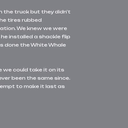
n the truck but they didn't
he tires rubbed
ocation. We knew we were
he installed a shackle flip
was done the White Whale
 we could take it on its
ever been the same since.
tempt to make it last as