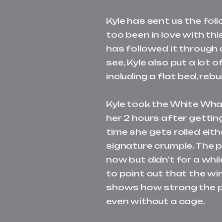
Kyle has sent us the fo
too been in love with thi
has followed it through 
see, Kyle also put a lot 
including a flat bed, reb
Kyle took the White Wha
her 2 hours after getting
time she gets rolled eith
signature crumple. The 
now but didn't for a while
to point out that the wi
shows how strong the pil
even without a cage.