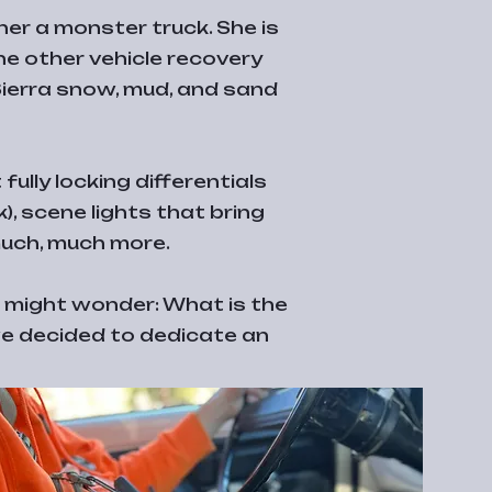
her a monster truck. She is
e other vehicle recovery
 Sierra snow, mud, and sand
ully locking differentials
, scene lights that bring
much, much more.
u might wonder: What is the
 we decided to dedicate an