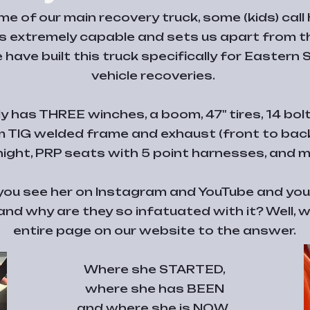
e of our main recovery truck, some (kids) call 
 extremely capable and sets us apart from th
 have built this truck specifically for Eastern
vehicle recoveries.
 has THREE winches, a boom, 47" tires, 14 bolt f
m TIG welded frame and exhaust (front to back)
 night, PRP seats with 5 point harnesses, and 
, you see her on Instagram and YouTube and yo
 and why are they so infatuated with it? Well,
entire page on our website to the answer.
Where she STARTED,
where she has BEEN
and where she is NOW.