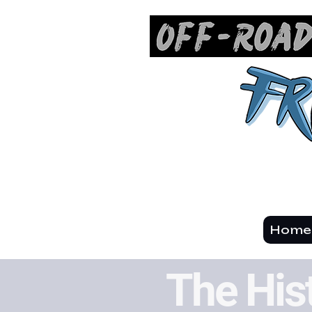
Hom
The His