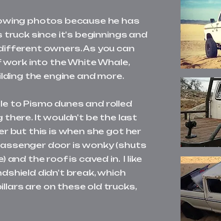
llowing photos because he has
s truck since it's beginnings and
different owners. As you can
of work into the White Whale,
uilding the engine and more.
le to Pismo dunes and rolled
 there. It wouldn't be the last
er but this is when she got her
passenger door is wonky (shuts
) and the roof is caved in. I like
ndshield didn't break, which
lars are on these old trucks,