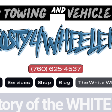
(760) 625-4537
e
Services
Shop
Blog
The White W
tory of the WHI