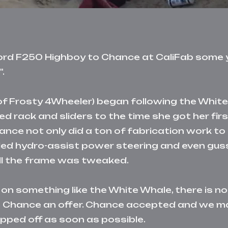
Ford F250 Highboy to Chance at CaliFab some y
.
r of Frosty 4Wheeler) began following the Whi
d rack and sliders to the time she got her firs
ance not only did a ton of fabrication work to
alled hydro-assist power steering and even gus
oll the frame was tweaked.
 on something like the White Whale, there is n
de Chance an offer. Chance accepted and we 
pped off as soon as possible.