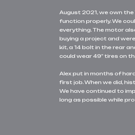
August 2021, we o
wn the 
function properly. We cou
everything. The motor als
b
uying a project and were 
kit, a 14 bolt in the rea
could wear 49" tires on t
Alex put in months of har
first job. When we did, h
We have continued to impr
long as possible while pro